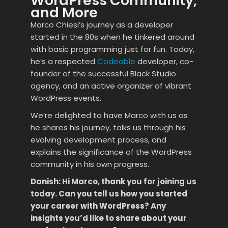
WordPress Community,
and More
Marco Chiesi’s journey as a developer
started in the 80s when he tinkered around
with basic programming just for fun. Today,
he’s a respected
Codeable
developer, co-
founder of the successful Black Studio
agency, and an active organizer of vibrant
WordPress events.
We’re delighted to have Marco with us as
he shares his journey, talks us through his
evolving development process, and
explains the significance of the WordPress
community in his own progress.
Danish: Hi Marco, thank you for joining us
today. Can you tell us how you started
your career with WordPress? Any
insights you’d like to share about your