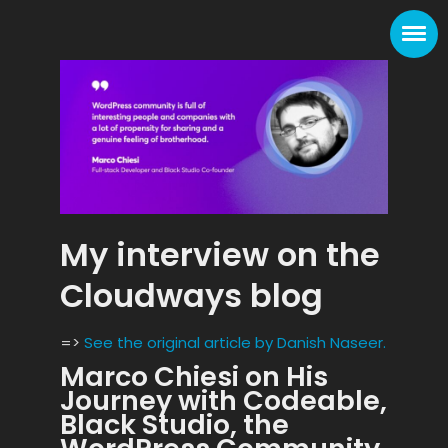
My interview on the
Cloudways blog
=>
See the original article by Danish Naseer.
Marco Chiesi on His
Journey with Codeable,
Black Studio, the